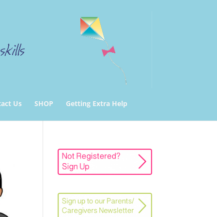
act Us
SHOP
Getting Extra Help