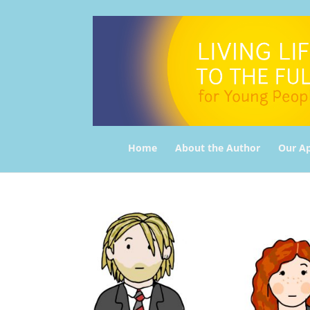
Home
About the Author
Our A