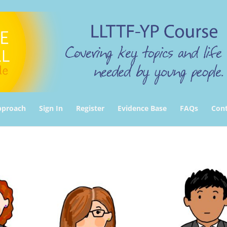
pproach
Sign In
Register
Evidence Base
FAQs
Cont