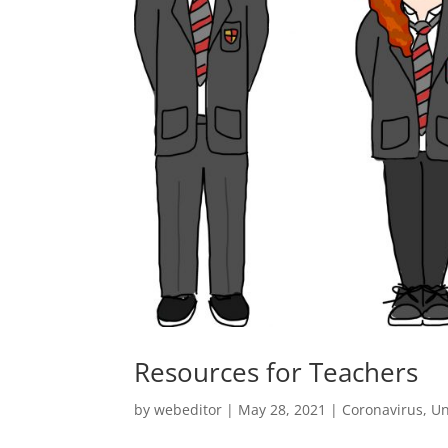
Resources for Teachers
by
webeditor
|
May 28, 2021
|
Coronavirus
,
Un