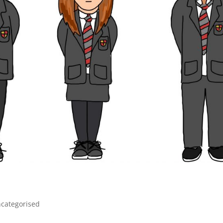
categorised