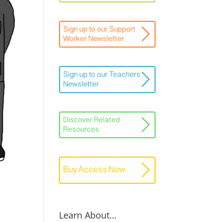
Learn About…