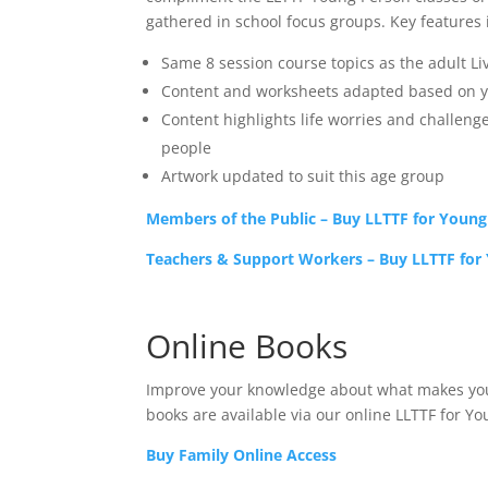
gathered in school focus groups. Key features 
Same 8 session course topics as the adult Li
Content and worksheets adapted based on y
Content highlights life worries and challeng
people
Artwork updated to suit this age group
Members of the Public – Buy LLTTF for Youn
Teachers & Support Workers – Buy LLTTF for
Online Books
Improve your knowledge about what makes you –
books are available via our online LLTTF for Y
Buy Family Online Access