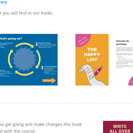
very
 you will find in our books
p you get going and make changes this book
ed with the course.