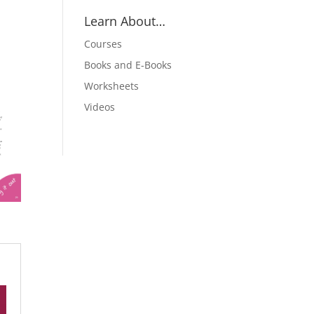
Learn About…
Courses
Books and E-Books
Worksheets
Videos