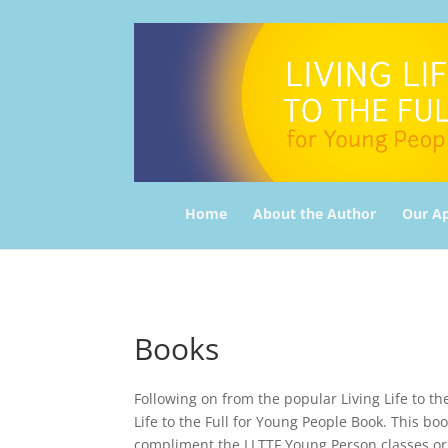
Home
About the Author
Our A
Books
Following on from the popular Living Life to th
Life to the Full for Young People Book. This bo
compliment the LLTTF Young Person classes or