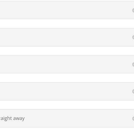
raight away