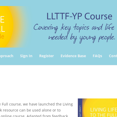
pproach
Sign In
Register
Evidence Base
FAQs
Cont
e Full course, we have launched the Living
ok resource can be used alone or to
 online course. Adapted from feedback