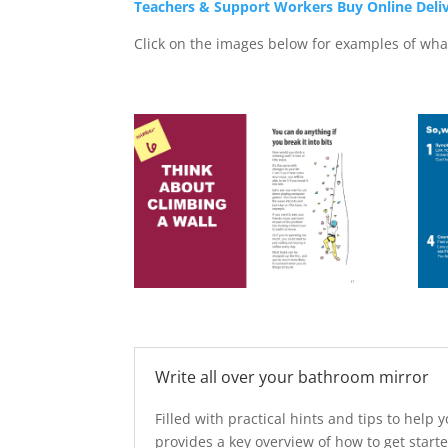
Teachers & Support Workers Buy Online Deli
Click on the images below for examples of what
Write all over your bathroom mirror
Filled with practical hints and tips to hel
provides a key overview of how to get start