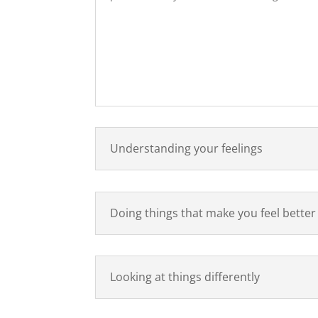
Understanding your feelings
Doing things that make you feel better
Looking at things differently