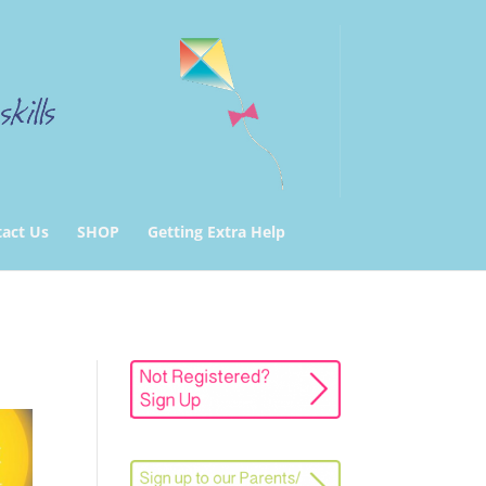
act Us
SHOP
Getting Extra Help