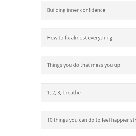
Building inner confidence
How to fix almost everything
Things you do that mess you up
1, 2, 3, breathe
10 things you can do to feel happier st