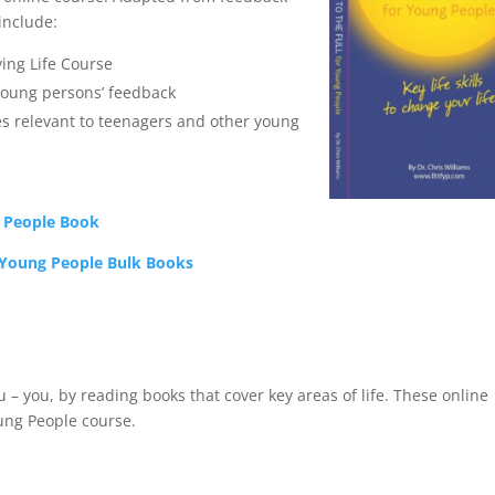
include:
ving Life Course
oung persons’ feedback
es relevant to teenagers and other young
g People Book
 Young People Bulk Books
 you, by reading books that cover key areas of life. These online
oung People course.