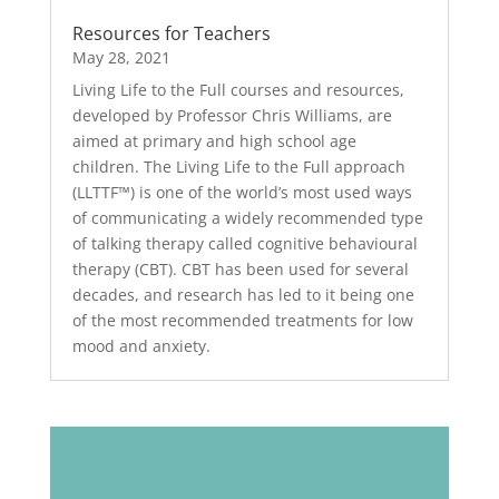
Resources for Teachers
May 28, 2021
Living Life to the Full courses and resources,
developed by Professor Chris Williams, are
aimed at primary and high school age
children. The Living Life to the Full approach
(LLTTF™) is one of the world’s most used ways
of communicating a widely recommended type
of talking therapy called cognitive behavioural
therapy (CBT). CBT has been used for several
decades, and research has led to it being one
of the most recommended treatments for low
mood and anxiety.