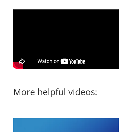
More helpful videos: