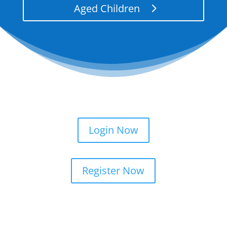
Aged Children
Login Now
Register Now