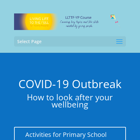
Select Page
COVID-19 Outbreak
How to look after your
wellbeing
Activities for Primary School