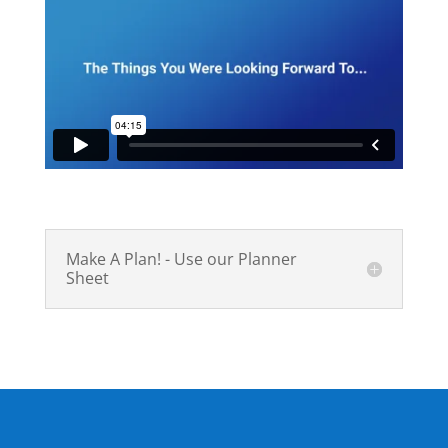
Make A Plan! - Use our Planner
Sheet