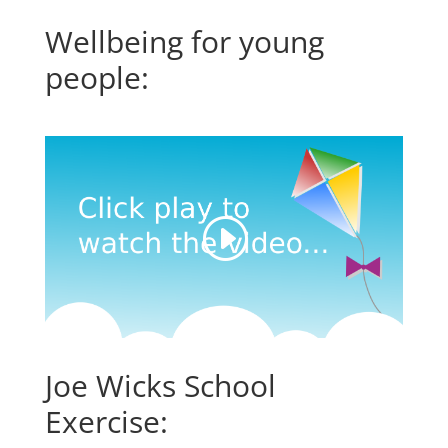
Wellbeing for young
people:
Joe Wicks School
Exercise: