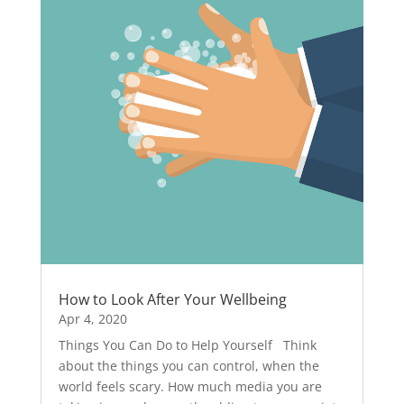
How to Look After Your Wellbeing
Apr 4, 2020
Things You Can Do to Help Yourself Think
about the things you can control, when the
world feels scary. How much media you are