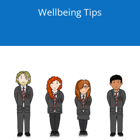
Wellbeing Tips